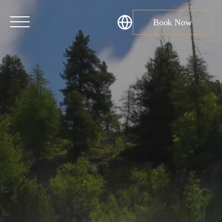
Book Now