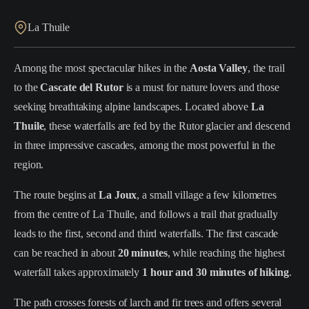
La Thuile
Among the most spectacular hikes in the
Aosta Valley
, the trail
to the
Cascate del Rutor
is a must for nature lovers and those
seeking breathtaking alpine landscapes. Located above
La
Thuile
, these waterfalls are fed by the Rutor glacier and descend
in three impressive cascades, among the most powerful in the
region.
The route begins at
La Joux
, a small village a few kilometres
from the centre of La Thuile, and follows a trail that gradually
leads to the first, second and third waterfalls. The first cascade
can be reached in about
20 minutes
, while reaching the highest
waterfall takes approximately
1 hour and 30 minutes of hiking
.
The path crosses forests of larch and fir trees and offers several