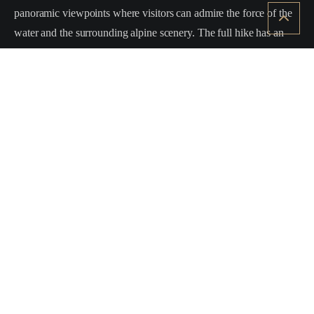
panoramic viewpoints where visitors can admire the force of the
water and the surrounding alpine scenery. The full hike has an
elevation gain of about
450–550 metres
and is classified as
E
(hiking level)
, suitable for hikers with a basic level of fitness.
By staying at
Vista Monte Bianco
, you can easily reach La
Thuile and enjoy a day of hiking among some of the most
spectacular waterfalls in the
Mont Blanc region
.
Elevation gain:
approx. +500 m
Difficulty:
E (hiking)
Duration:
approx. 3 hours round trip
Starting point:
La Joux – La Thuile
Back to all experiences