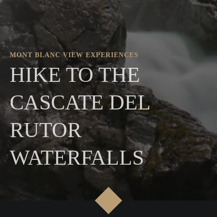
MONT BLANC VIEW EXPERIENCES
HIKE TO THE
CASCATE DEL
RUTOR
WATERFALLS