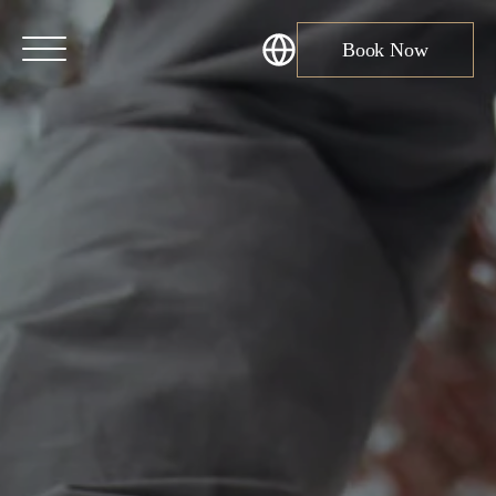
Book Now