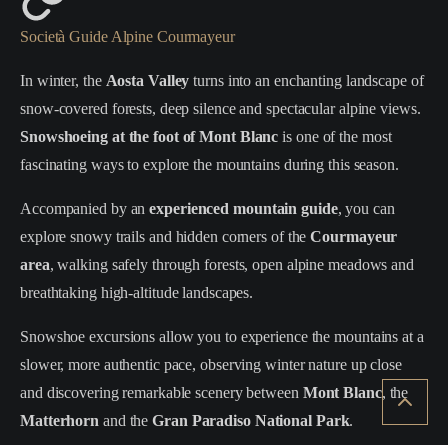
Società Guide Alpine Courmayeur
In winter, the
Aosta Valley
turns into an enchanting landscape of
snow-covered forests, deep silence and spectacular alpine views.
Snowshoeing at the foot of Mont Blanc
is one of the most
fascinating ways to explore the mountains during this season.
Accompanied by an
experienced mountain guide
, you can
explore snowy trails and hidden corners of the
Courmayeur
area
, walking safely through forests, open alpine meadows and
breathtaking high-altitude landscapes.
Snowshoe excursions allow you to experience the mountains at a
slower, more authentic pace, observing winter nature up close
and discovering remarkable scenery between
Mont Blanc
, the
Matterhorn
and the
Gran Paradiso National Park
.