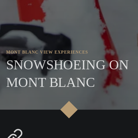
MONT BLANC VIEW EXPERIENCES
SNOWSHOEING ON
MONT BLANC