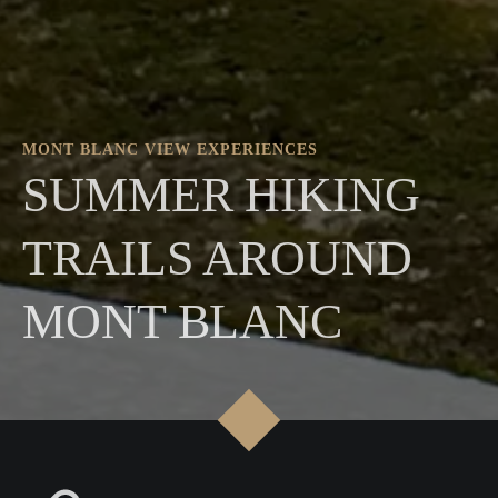
MONT BLANC VIEW EXPERIENCES
SUMMER HIKING
TRAILS AROUND
MONT BLANC