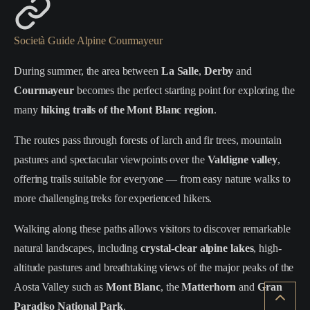
Società Guide Alpine Courmayeur
During summer, the area between
La Salle
,
Derby
and
Courmayeur
becomes the perfect starting point for exploring the
many
hiking trails of the Mont Blanc region
.
The routes pass through forests of larch and fir trees, mountain
pastures and spectacular viewpoints over the
Valdigne valley
,
offering trails suitable for everyone — from easy nature walks to
more challenging treks for experienced hikers.
Walking along these paths allows visitors to discover remarkable
natural landscapes, including
crystal-clear alpine lakes
, high-
altitude pastures and breathtaking views of the major peaks of the
Aosta Valley such as
Mont Blanc
, the
Matterhorn
and
Gran
Paradiso National Park
.