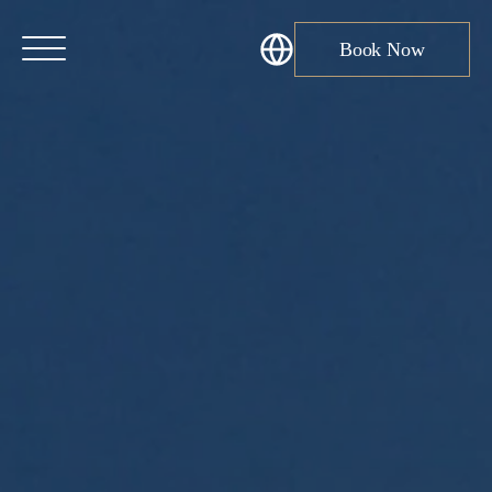
Book Now