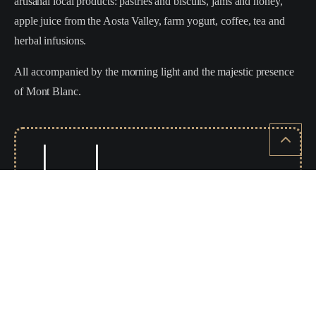
artisanal local products: pastries and biscuits, jams and honey,
apple juice from the Aosta Valley, farm yogurt, coffee, tea and
herbal infusions.
All accompanied by the morning light and the majestic presence
of Mont Blanc.
WHEN SLEEP SCIENCE
BECOMES PERFORMANCE
DORELAN RE:ACTIVE is an advanced technology