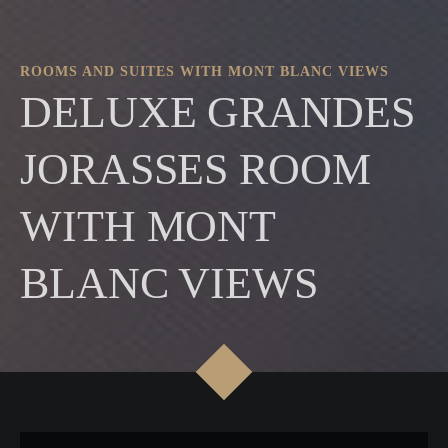
ROOMS AND SUITES WITH MONT BLANC VIEWS
DELUXE GRANDES
JORASSES ROOM
WITH MONT
BLANC VIEWS