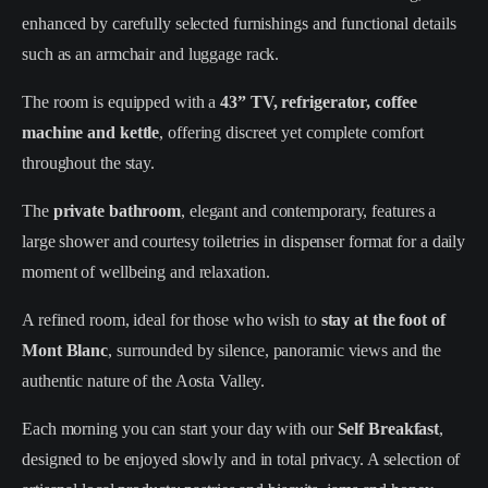
enhanced by carefully selected furnishings and functional details
such as an armchair and luggage rack.
The room is equipped with a
43” TV, refrigerator, coffee
machine and kettle
, offering discreet yet complete comfort
throughout the stay.
The
private bathroom
, elegant and contemporary, features a
large shower and courtesy toiletries in dispenser format for a daily
moment of wellbeing and relaxation.
A refined room, ideal for those who wish to
stay at the foot of
Mont Blanc
, surrounded by silence, panoramic views and the
authentic nature of the Aosta Valley.
Each morning you can start your day with our
Self Breakfast
,
designed to be enjoyed slowly and in total privacy. A selection of