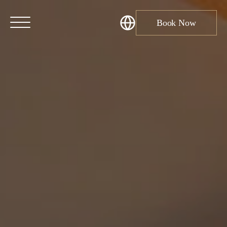
Book Now