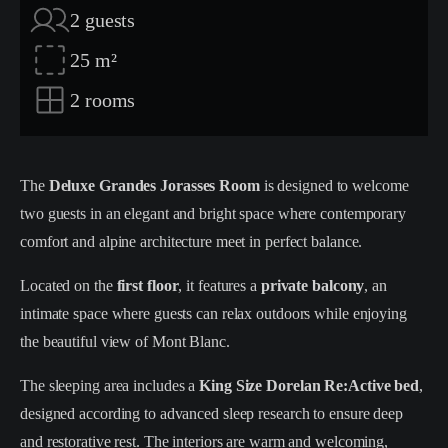
2
guests
25
m²
2
rooms
The
Deluxe Grandes Jorasses Room
is designed to welcome
two guests in an elegant and bright space where contemporary
comfort and alpine architecture meet in perfect balance.
Located on the
first floor
, it features a
private balcony
, an
intimate space where guests can relax outdoors while enjoying
the beautiful view of Mont Blanc.
The sleeping area includes a
King Size Dorelan Re:Active bed
,
designed according to advanced sleep research to ensure deep
and restorative rest. The interiors are warm and welcoming,